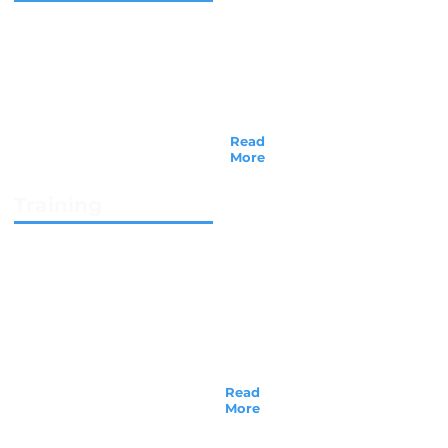
The N.C.C.A.’s main purpose is to provide
quality training for pastors and Christians
who feel God’s call to counsel. We believe
that candidates completing our program
will be better equipped to minister to
those who are lost and hurting in this
world...
Read
More
Training
Potential counselors often ask about the
benefits of the training and obtaining
certification or license from the N.C.C.A.,
and of course, the primary benefit is
expanding one's knowledge. We believe
that the training you receive provides a
deep spiritual insight into understanding
human behavior and relating to others...
Read
More