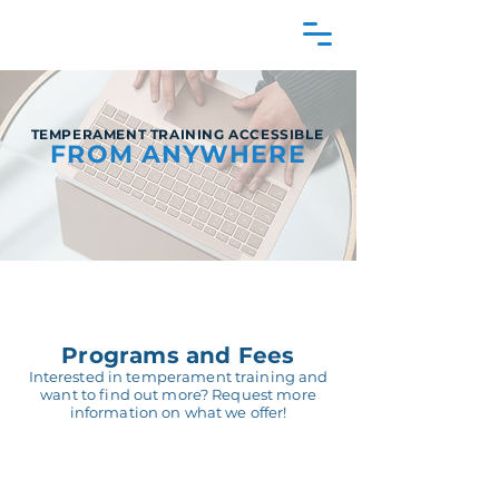
TEMPERAMENT TRAINING ACCESSIBLE
FROM ANYWHERE
Programs and Fees
Interested in temperament training and
want to find out more? Request more
information on what we offer!