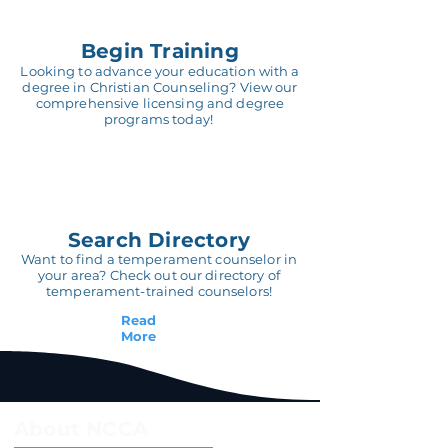
Begin Training
Looking to advance your education with a
degree in Christian Counseling? View our
comprehensive licensing and degree
programs today!
Search Directory
Want to find a temperament counselor in
your area? Check out our directory of
temperament-trained counselors!
Read
More
About NCCA